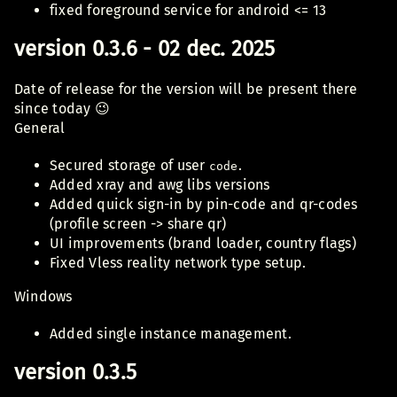
fixed foreground service for android <= 13
version 0.3.6 - 02 dec. 2025
Date of release for the version will be present there
since today 😉
General
Secured storage of user
.
code
Added xray and awg libs versions
Added quick sign-in by pin-code and qr-codes
(profile screen -> share qr)
UI improvements (brand loader, country flags)
Fixed Vless reality network type setup.
Windows
Added single instance management.
version 0.3.5