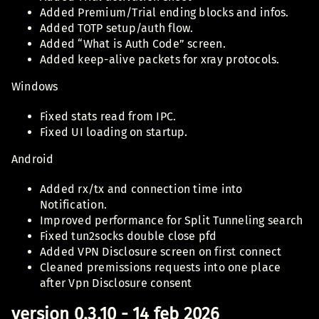
Added Premium/Trial ending blocks and infos.
Added TOTP setup/auth flow.
Added “What is Auth Code” screen.
Added keep-alive packets for xray protocols.
Windows
Fixed stats read from IPC.
Fixed UI loading on startup.
Android
Added rx/tx and connection time into
Notification.
Improved performance for Split Tunneling search
Fixed tun2socks double close pfd
Added VPN Disclosure screen on first connect
Cleaned premissions requests into one place
after Vpn Disclosure consent
version 0.3.10 - 14 feb 2026