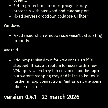
overall.
Setup protection for socks proxy for xray
protocols with password and random port
Fixed servers dropdown collapse UI jitter.
Windows
Fixed issue when windows size wasn’t calculating
properly.
Android
Add proper shutdown for xray once TUN if is
stopped. It was a problem for users with a few
VPN apps, when they tun on vpn in another app -
our weren’t stopping xray and it led to issues in
further in app connections. And as well ate some
phone resources.
version 0.4.1 - 23 march 2026