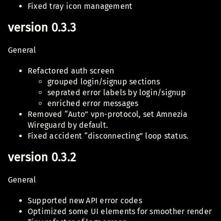
Fixed tray icon management
version 0.3.3
General
Refactored auth screen
grouped login/signup sections
seprated error labels by login/signup
enriched error messages
Removed “Auto” vpn-protocol, set Amnezia
Wireguard by default.
Fixed accident “disconnecting” loop status.
version 0.3.2
General
Supported new API error codes
Optimized some UI elements for smoother render