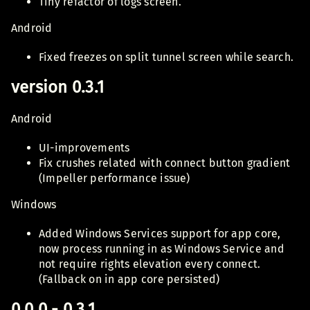
Tiny refactor of logs screen.
Android
Fixed freezes on split tunnel screen while search.
version 0.3.1
Android
UI-improvements
Fix crushes related with connect button gradient
(Impeller performance issue)
Windows
Added Windows Services support for app core,
now process running in as Windows Service and
not require rights elevation every connect.
(Fallback on in app core persisted)
0.0.0 - 0.3.1