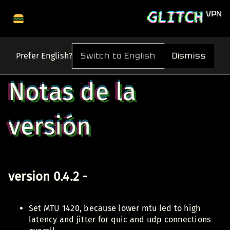
Switch to English
Dismiss
Prefer English?
Notas de la
versión
version 0.4.2 -
Set MTU 1420, because lower mtu led to high
latency and jitter for quic and udp connections