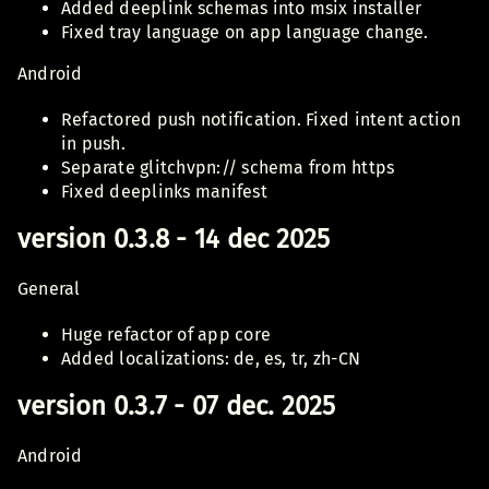
Added deeplink schemas into msix installer
Fixed tray language on app language change.
Android
Refactored push notification. Fixed intent action
in push.
Separate glitchvpn:// schema from https
Fixed deeplinks manifest
version 0.3.8 - 14 dec 2025
General
Huge refactor of app core
Added localizations: de, es, tr, zh-CN
version 0.3.7 - 07 dec. 2025
Android