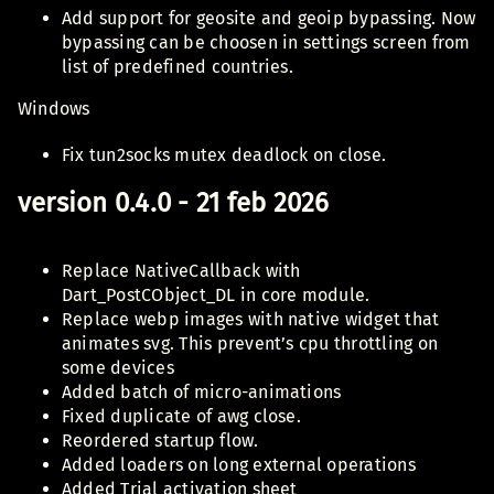
Add support for geosite and geoip bypassing. Now
bypassing can be choosen in settings screen from
list of predefined countries.
Windows
Fix tun2socks mutex deadlock on close.
version 0.4.0 - 21 feb 2026
Replace NativeCallback with
Dart_PostCObject_DL in core module.
Replace webp images with native widget that
animates svg. This prevent’s cpu throttling on
some devices
Added batch of micro-animations
Fixed duplicate of awg close.
Reordered startup flow.
Added loaders on long external operations
Added Trial activation sheet