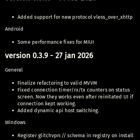
Added support for new protocol vless_over_xhttp
Android
Some performance fixes for MIUI
version 0.3.9 - 27 jan 2026
General
Finalize refactoring to valid MVVM
Fixed connection timer/rx/tx counters on status
screen. Now they works even after reinitated UI if
connection kept working.
Added dynamic api host switching.
Windows
Register glitchvpn:// schema in registry on install