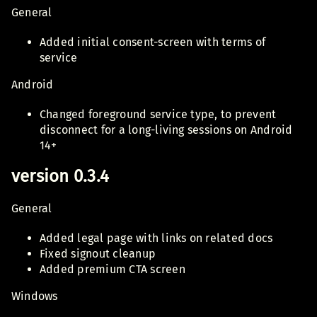
General
Added initial consent-screen with terms of
service
Android
Changed foreground service type, to prevent
disconnect for a long-living sessions on Android
14+
version 0.3.4
General
Added legal page with links on related docs
Fixed signout cleanup
Added premium CTA screen
Windows