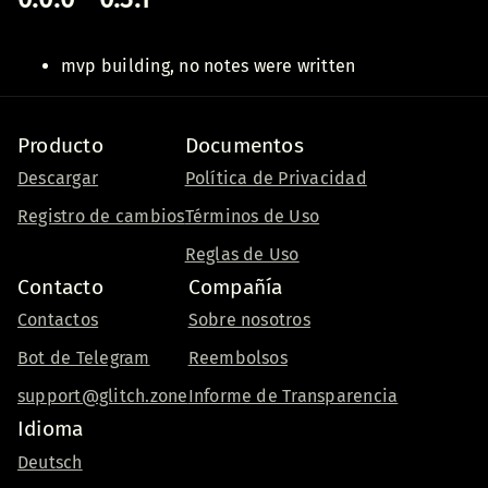
mvp building, no notes were written
Producto
Documentos
Descargar
Política de Privacidad
Registro de cambios
Términos de Uso
Reglas de Uso
Contacto
Compañía
Contactos
Sobre nosotros
Bot de Telegram
Reembolsos
support@glitch.zone
Informe de Transparencia
Idioma
Deutsch