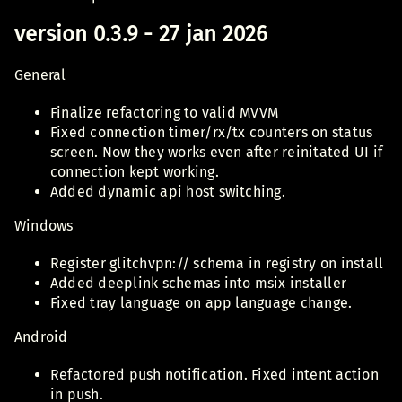
version 0.3.9 - 27 jan 2026
General
Finalize refactoring to valid MVVM
Fixed connection timer/rx/tx counters on status
screen. Now they works even after reinitated UI if
connection kept working.
Added dynamic api host switching.
Windows
Register glitchvpn:// schema in registry on install
Added deeplink schemas into msix installer
Fixed tray language on app language change.
Android
Refactored push notification. Fixed intent action
in push.