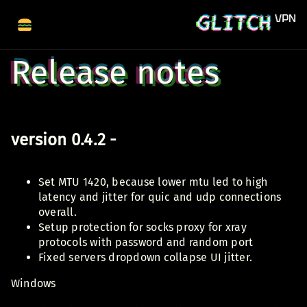
Release notes
version 0.4.2 -
Set MTU 1420, because lower mtu led to high
latency and jitter for quic and udp connections
overall.
Setup protection for socks proxy for xray
protocols with password and random port
Fixed servers dropdown collapse UI jitter.
Windows