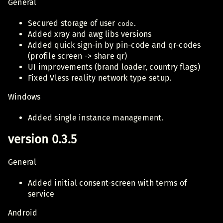
General
Secured storage of user
.
code
Added xray and awg libs versions
Added quick sign-in by pin-code and qr-codes
(profile screen -> share qr)
UI improvements (brand loader, country flags)
Fixed Vless reality network type setup.
Windows
Added single instance management.
version 0.3.5
General
Added initial consent-screen with terms of
service
Android