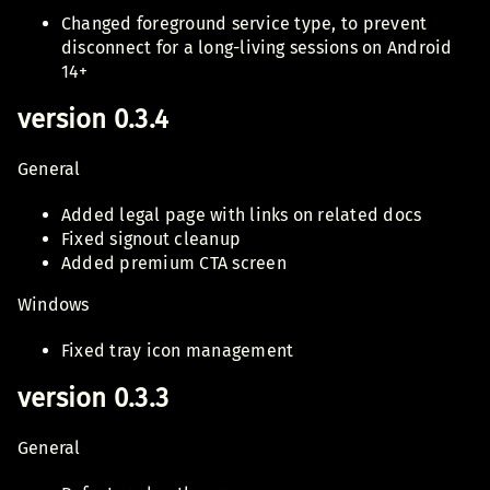
Changed foreground service type, to prevent
disconnect for a long-living sessions on Android
14+
version 0.3.4
General
Added legal page with links on related docs
Fixed signout cleanup
Added premium CTA screen
Windows
Fixed tray icon management
version 0.3.3
General