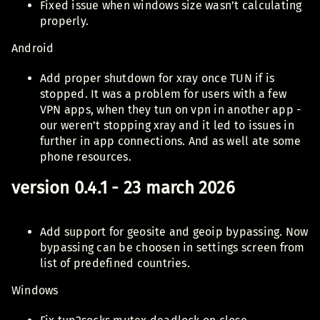
Fixed issue when windows size wasn’t calculating
properly.
Android
Add proper shutdown for xray once TUN if is
stopped. It was a problem for users with a few
VPN apps, when they tun on vpn in another app -
our weren’t stopping xray and it led to issues in
further in app connections. And as well ate some
phone resources.
version 0.4.1 - 23 march 2026
Add support for geosite and geoip bypassing. Now
bypassing can be choosen in settings screen from
list of predefined countries.
Windows