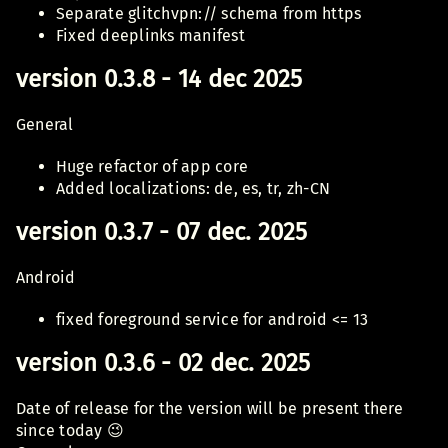
Separate glitchvpn:// schema from https
Fixed deeplinks manifest
version 0.3.8 - 14 dec 2025
General
Huge refactor of app core
Added localizations: de, es, tr, zh-CN
version 0.3.7 - 07 dec. 2025
Android
fixed foreground service for android <= 13
version 0.3.6 - 02 dec. 2025
Date of release for the version will be present there
since today 😉