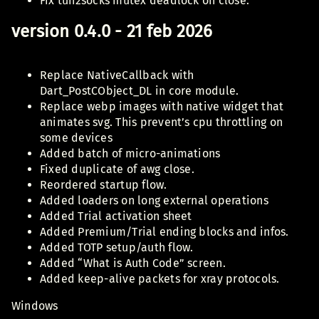
Fix tun2socks mutex deadlock on close.
version 0.4.0 - 21 feb 2026
Replace NativeCallback with
Dart_PostCObject_DL in core module.
Replace webp images with native widget that
animates svg. This prevent’s cpu throttling on
some devices
Added batch of micro-animations
Fixed duplicate of awg close.
Reordered startup flow.
Added loaders on long external operations
Added Trial activation sheet
Added Premium/Trial ending blocks and infos.
Added TOTP setup/auth flow.
Added “What is Auth Code” screen.
Added keep-alive packets for xray protocols.
Windows