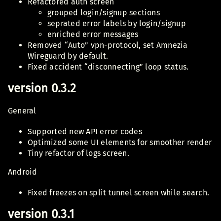
Refactored auth screen
grouped login/signup sections
seprated error labels by login/signup
enriched error messages
Removed “Auto” vpn-protocol, set Amnezia
Wireguard by default.
Fixed accident “disconnecting” loop status.
version 0.3.2
General
Supported new API error codes
Optimized some UI elements for smoother render
Tiny refactor of logs screen.
Android
Fixed freezes on split tunnel screen while search.
version 0.3.1