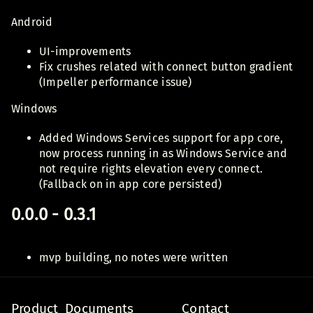
Android
UI-improvements
Fix crushes related with connect button gradient
(Impeller performance issue)
Windows
Added Windows Services support for app core,
now process running in as Windows Service and
not require rights elevation every connect.
(Fallback on in app core persisted)
0.0.0 - 0.3.1
mvp building, no notes were written
Product
Documents
Contact