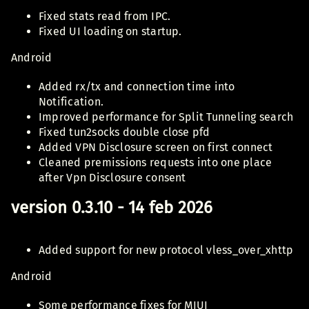
Fixed stats read from IPC.
Fixed UI loading on startup.
Android
Added rx/tx and connection time into
Notification.
Improved performance for Split Tunneling search
Fixed tun2socks double close pfd
Added VPN Disclosure screen on first connect
Cleaned premissions requests into one place
after Vpn Disclosure consent
version 0.3.10 - 14 feb 2026
Added support for new protocol vless_over_xhttp
Android
Some performance fixes for MIUI